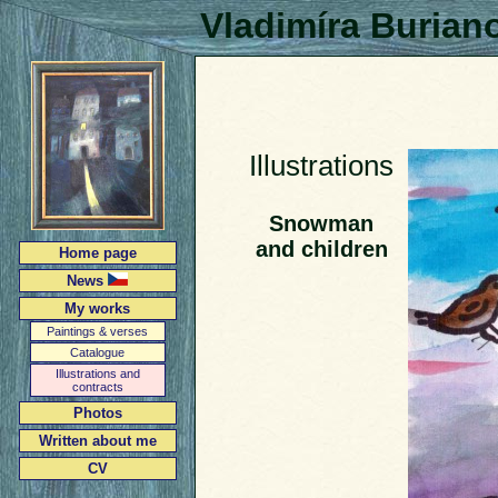
Vladimíra Burian
Illustrations
Snowman
and children
Home page
News
My works
Paintings & verses
Catalogue
Illustrations and
contracts
Photos
Written about me
CV