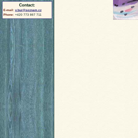
Contact:
E-mail:
v.bur@seznam.cz
Phone:
+420 773 867 711