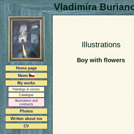
Vladimíra Burian
Illustrations
Boy with flowers
Home page
News
My works
Paintings & verses
Catalogue
Illustrations and
contracts
Photos
Written about me
CV