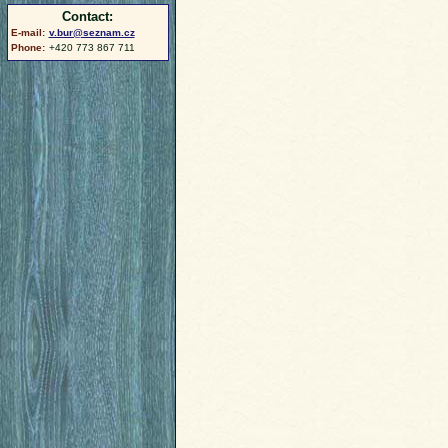
Contact:
E-mail:
v.bur@seznam.cz
Phone:
+420 773 867 711