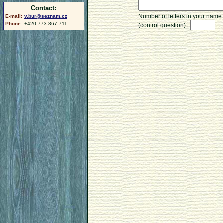
Contact:
Number of letters in your name
E-mail:
v.bur@seznam.cz
Phone:
+420 773 867 711
(control question):