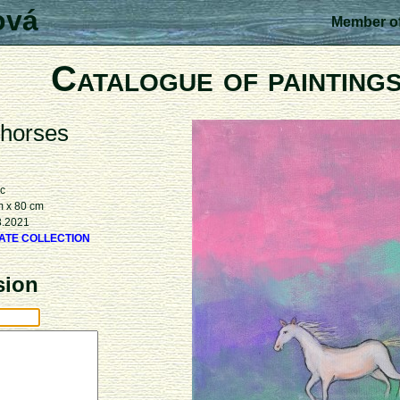
ová
Member of
Catalogue of painting
 horses
ic
m x 80 cm
3.2021
VATE COLLECTION
sion