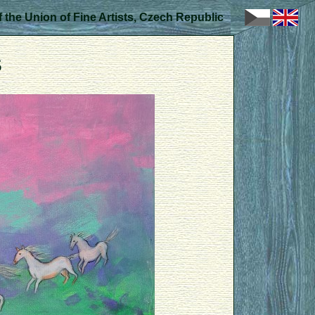
 the Union of Fine Artists, Czech Republic
s