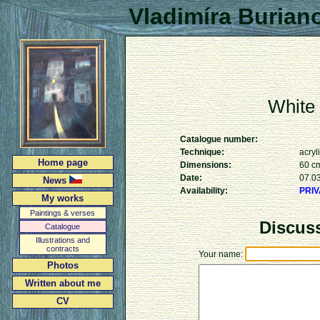
Vladimíra Burian
White
Catalogue number:
Technique:
acryl
Home page
Dimensions:
60 c
Date:
07.0
News
Availability:
PRI
My works
Paintings & verses
Discus
Catalogue
Illustrations and
contracts
Your name:
Photos
Written about me
CV