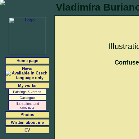
Vladimíra Burian
Illustrat
Home page
Confus
News
My works
Paintings & verses
Catalogue
Illustrations and
contracts
Photos
Written about me
CV