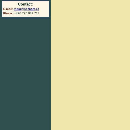
Contact:
E-mail:
v.bur@seznam.cz
Phone:
+420 773 867 711